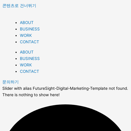
콘텐츠로 건너뛰기
ABOUT
BUSINESS
WORK
CONTACT
ABOUT
BUSINESS
WORK
CONTACT
문의하기
Slider with alias FutureSight-Digital-Marketing-Template not found.
There is nothing to show here!