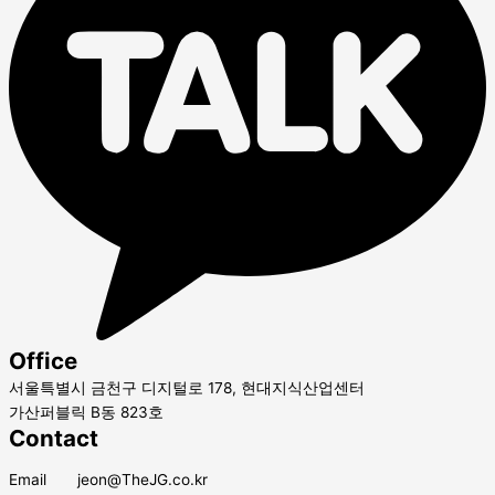
Office
서울특별시 금천구 디지털로 178, 현대지식산업센터
가산퍼블릭 B동 823호
Contact
Email jeon@TheJG.co.kr