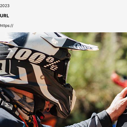
2023
URL
https://