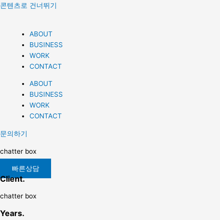
콘텐츠로 건너뛰기
ABOUT
BUSINESS
WORK
CONTACT
ABOUT
BUSINESS
WORK
CONTACT
문의하기
chatter box
빠른상담
Client.
chatter box
Years.