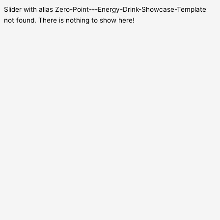
Slider with alias Zero-Point---Energy-Drink-Showcase-Template
not found.
There is nothing to show here!