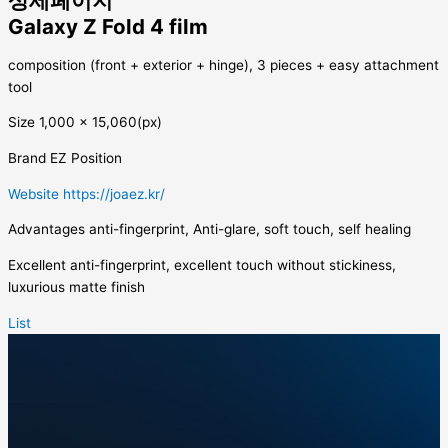
상세페이지
Galaxy Z Fold 4 film
composition
(front + exterior + hinge), 3 pieces + easy attachment
tool
Size
1,000 x 15,060(px)
Brand
EZ Position
Website
https://joaez.kr/
Advantages
anti-fingerprint, Anti-glare, soft touch, self healing
Excellent anti-fingerprint, excellent touch without stickiness,
luxurious matte finish
List