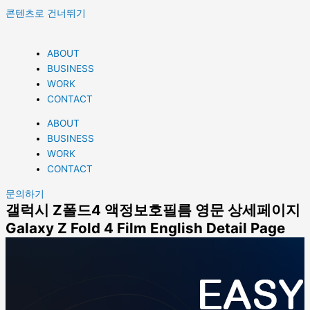
콘텐츠로 건너뛰기
ABOUT
BUSINESS
WORK
CONTACT
ABOUT
BUSINESS
WORK
CONTACT
문의하기
갤럭시 Z폴드4 액정보호필름​ 영문 상세페이지
Galaxy Z Fold 4 Film English Detail Page