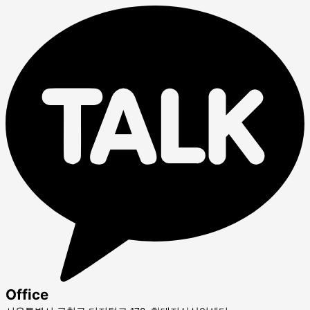
Office