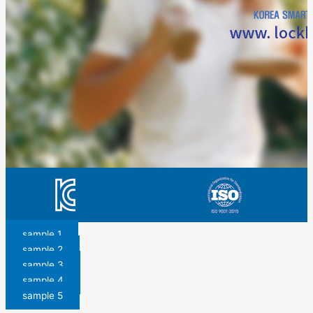
sample 1
sample 2
sample 3
sample 4
sample 5