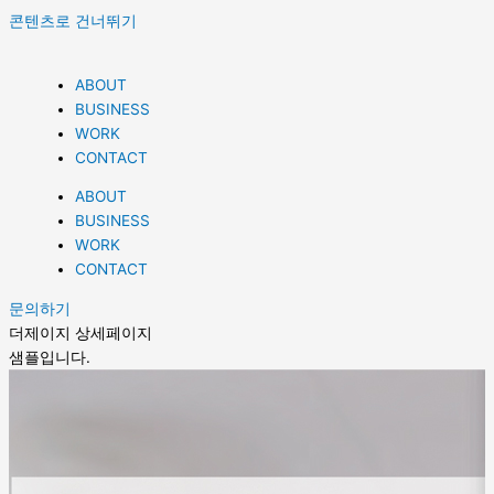
콘텐츠로 건너뛰기
ABOUT
BUSINESS
WORK
CONTACT
ABOUT
BUSINESS
WORK
CONTACT
문의하기
더제이지 상세페이지
샘플입니다.